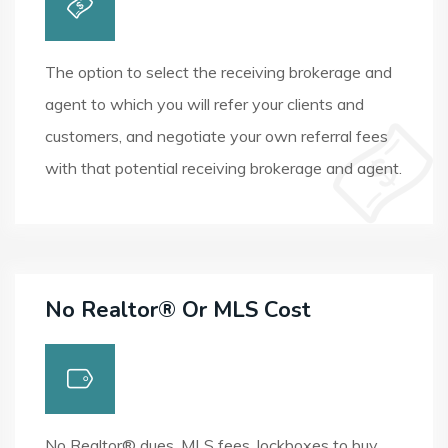
The option to select the receiving brokerage and
agent to which you will refer your clients and
customers, and negotiate your own referral fees
with that potential receiving brokerage and agent.
No Realtor® Or MLS Cost
No Realtor® dues, MLS fees, lockboxes to buy,