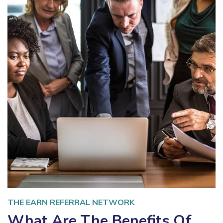
THE EARN REFERRAL NETWORK
What Are The Benefits Of