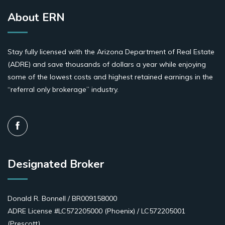
About ERN
Stay fully licensed with the Arizona Department of Real Estate
(ADRE) and save thousands of dollars a year while enjoying
some of the lowest costs and highest retained earnings in the
“referral only brokerage” industry.
Designated Broker
Donald R. Bonnell / BR009158000
ADRE License #LC572205000 (Phoenix) / LC572205001
(Prescott)