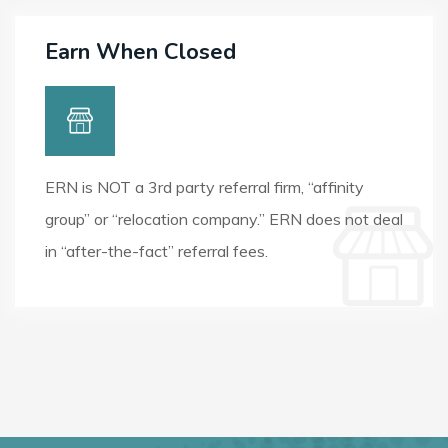
Earn When Closed
ERN is NOT a 3rd party referral firm, “affinity
group” or “relocation company.” ERN does not deal
in “after-the-fact” referral fees.