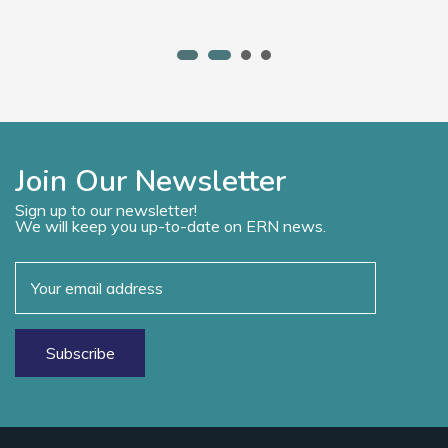
Join Our Newsletter
Sign up to our newsletter!
We will keep you up-to-date on ERN news.