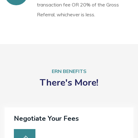
transaction fee OR 20% of the Gross
Referral, whichever is less.
ERN BENEFITS
There's More!
Negotiate Your Fees