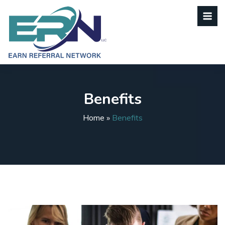
Benefits
Home
»
Benefits