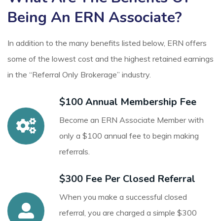
Being An ERN Associate?
In addition to the many benefits listed below, ERN offers
some of the lowest cost and the highest retained earnings
in the “Referral Only Brokerage” industry.
$100 Annual Membership Fee
Become an ERN Associate Member with
only a $100 annual fee to begin making
referrals.
$300 Fee Per Closed Referral
When you make a successful closed
referral, you are charged a simple $300