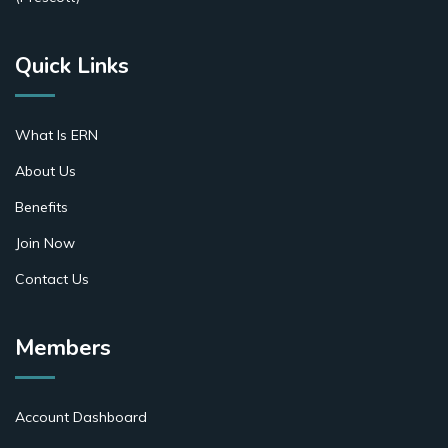
Quick Links
What Is ERN
About Us
Benefits
Join Now
Contact Us
Members
Account Dashboard