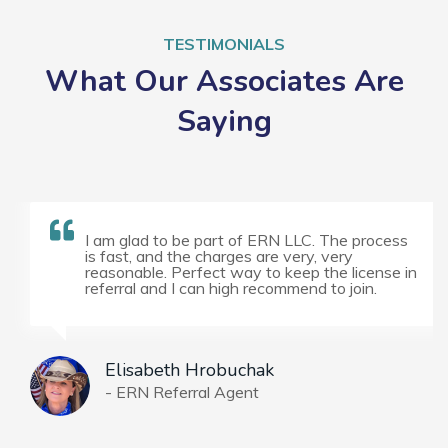
TESTIMONIALS
What Our Associates Are
Saying
I am glad to be part of ERN LLC. The process
is fast, and the charges are very, very
reasonable. Perfect way to keep the license in
referral and I can high recommend to join.
Elisabeth Hrobuchak
- ERN Referral Agent