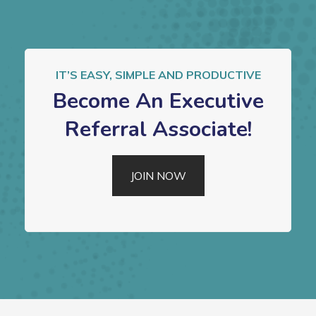
IT’S EASY, SIMPLE AND PRODUCTIVE
Become An Executive
Referral Associate!
JOIN NOW