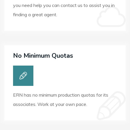
you need help you can contact us to assist you in
finding a great agent.
No Minimum Quotas
ERN has no minimum production quotas for its
associates. Work at your own pace.