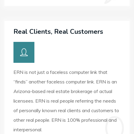
Real Clients, Real Customers
ERN is not just a faceless computer link that
“finds” another faceless computer link. ERN is an
Arizona-based real estate brokerage of actual
licensees. ERN is real people referring the needs
of personally known real clients and customers to
other real people. ERN is 100% professional and
interpersonal.