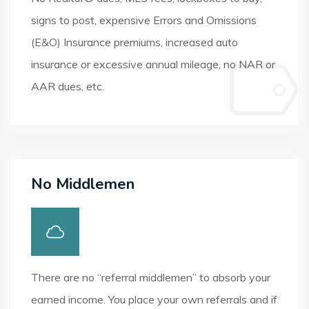
signs to post, expensive Errors and Omissions
(E&O) Insurance premiums, increased auto
insurance or excessive annual mileage, no NAR or
AAR dues, etc.
No Middlemen
There are no “referral middlemen” to absorb your
earned income. You place your own referrals and if