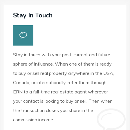
Stay In Touch
Stay in touch with your past, current and future
sphere of Influence. When one of them is ready
to buy or sell real property anywhere in the USA,
Canada, or internationally, refer them through
ERN to a full-time real estate agent wherever
your contact is looking to buy or sell. Then when
the transaction closes you share in the
commission income.