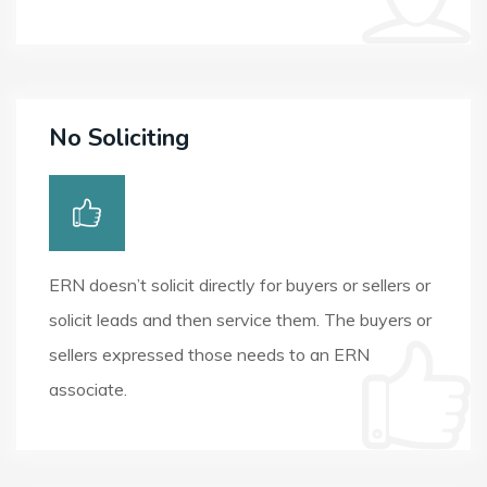
No Soliciting
ERN doesn’t solicit directly for buyers or sellers or
solicit leads and then service them. The buyers or
sellers expressed those needs to an ERN
associate.