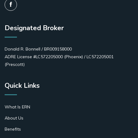
Designated Broker
Donald R. Bonnell / BR009158000
ADRE License #LC572205000 (Phoenix) / LC572205001
(Prescott)
Quick Links
What Is ERN
About Us
Benefits