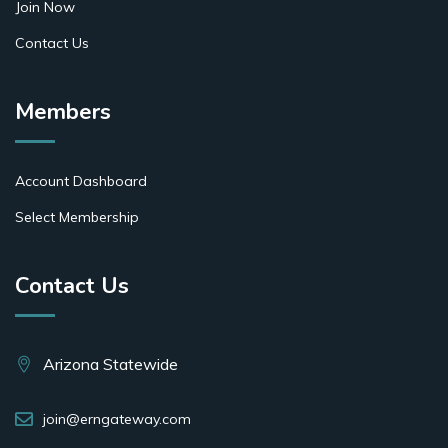
Join Now
Contact Us
Members
Account Dashboard
Select Membership
Contact Us
Arizona Statewide
join@erngateway.com