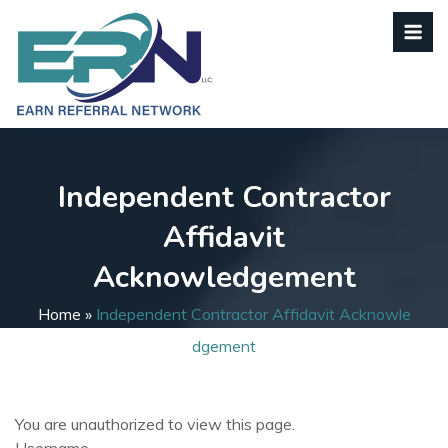
Independent Contractor
Affidavit
Acknowledgement
Home
»
Independent Contractor Affidavit Acknowle
Dgement
You are unauthorized to view this page.