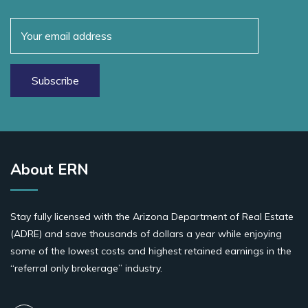
About ERN
Stay fully licensed with the Arizona Department of Real Estate
(ADRE) and save thousands of dollars a year while enjoying
some of the lowest costs and highest retained earnings in the
“referral only brokerage” industry.