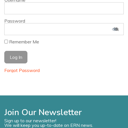
Username
Password
Remember Me
Forgot Password
Join Our Newsletter
Sign up to our newsletter!
We will keep you up-to-date on ERN news.