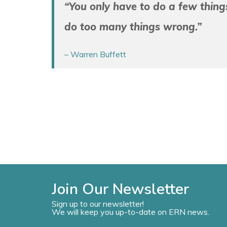
“You only have to do a few things 
do too many things wrong.”
– Warren Buffett
Join Our Newsletter
Sign up to our newsletter!
We will keep you up-to-date on ERN news.