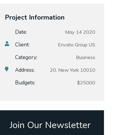
Project Information
Date:
May 14 2020
Client:
Envato Group US
Category:
Business
Address:
20, New York 10010
Budgets:
$25000
Join Our Newsletter