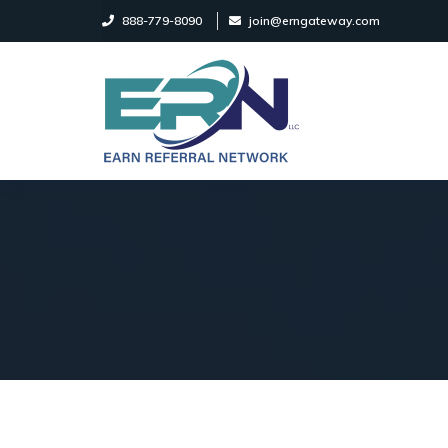
888-779-8090
join@erngateway.com