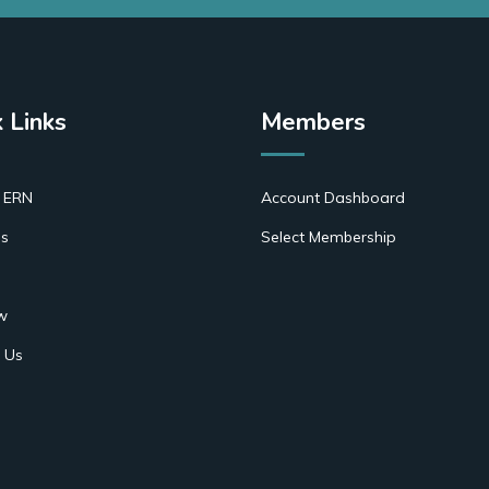
 Links
Members
 ERN
Account Dashboard
s
Select Membership
w
 Us