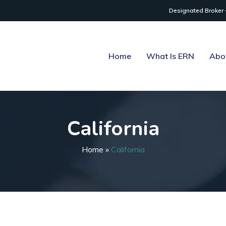
Designated Broker 
Home
What Is ERN
Abo
California
Home
»
California