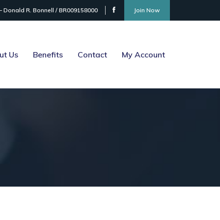
– Donald R. Bonnell / BR009158000
Join Now
ut Us
Benefits
Contact
My Account