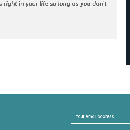
right in your life so long as you don’t