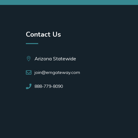
Contact Us
Arizona Statewide
join@erngateway.com
888-779-8090