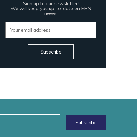
Sign up to our newsletter!
We will keep you up-to-date on ERN
news.