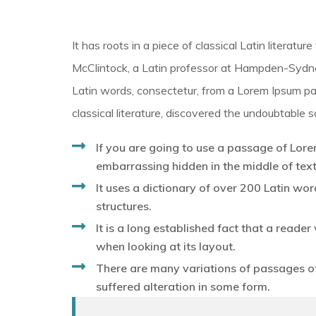
It has roots in a piece of classical Latin literat
McClintock, a Latin professor at Hampden-Sydney
Latin words, consectetur, from a Lorem Ipsum pa
classical literature, discovered the undoubtable s
If you are going to use a passage of Lore
embarrassing hidden in the middle of text
It uses a dictionary of over 200 Latin w
structures.
It is a long established fact that a reade
when looking at its layout.
There are many variations of passages of
suffered alteration in some form.