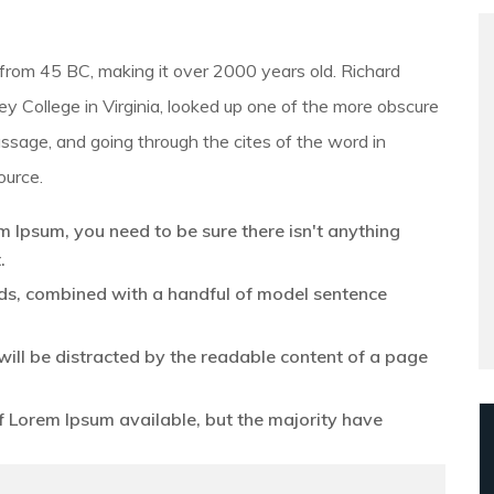
ure from 45 BC, making it over 2000 years old. Richard
 College in Virginia, looked up one of the more obscure
ssage, and going through the cites of the word in
ource.
m Ipsum, you need to be sure there isn't anything
.
ords, combined with a handful of model sentence
r will be distracted by the readable content of a page
 Lorem Ipsum available, but the majority have