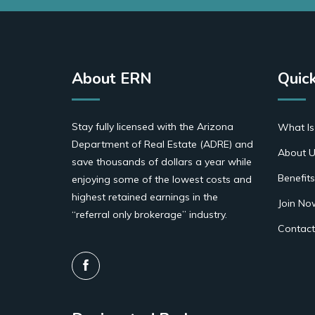
About ERN
Quick
Stay fully licensed with the Arizona
What Is
Department of Real Estate (ADRE) and
About U
save thousands of dollars a year while
Benefits
enjoying some of the lowest costs and
highest retained earnings in the
Join No
“referral only brokerage” industry.
Contact