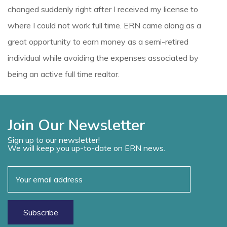
changed suddenly right after I received my license to
where I could not work full time. ERN came along as a
great opportunity to earn money as a semi-retired
individual while avoiding the expenses associated by
being an active full time realtor.
Join Our Newsletter
Sign up to our newsletter!
We will keep you up-to-date on ERN news.