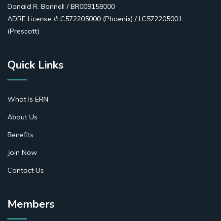
Donald R. Bonnell / BR009158000
ADRE License #LC572205000 (Phoenix) / LC572205001
(Prescott)
Quick Links
What Is ERN
About Us
Benefits
Join Now
Contact Us
Members