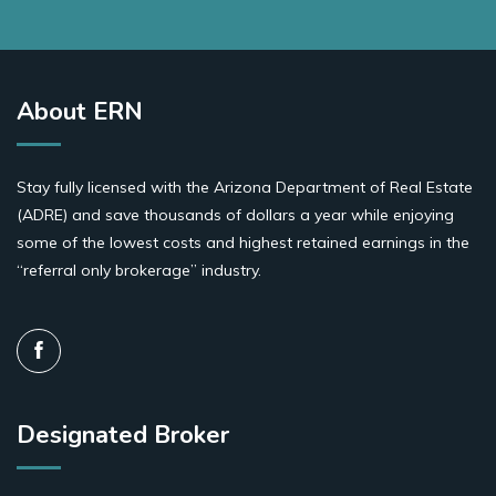
About ERN
Stay fully licensed with the Arizona Department of Real Estate
(ADRE) and save thousands of dollars a year while enjoying
some of the lowest costs and highest retained earnings in the
“referral only brokerage” industry.
Designated Broker