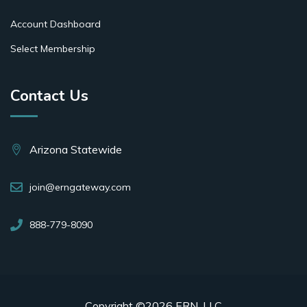
Account Dashboard
Select Membership
Contact Us
Arizona Statewide
join@erngateway.com
888-779-8090
Copyright ©2026 ERN, LLC