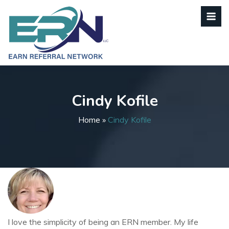
Cindy Kofile
Home
»
Cindy Kofile
I love the simplicity of being an ERN member. My life