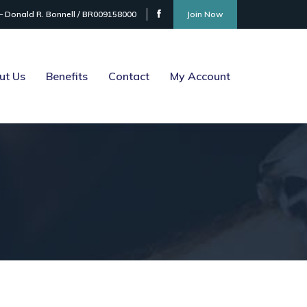
– Donald R. Bonnell / BR009158000
Join Now
ut Us
Benefits
Contact
My Account