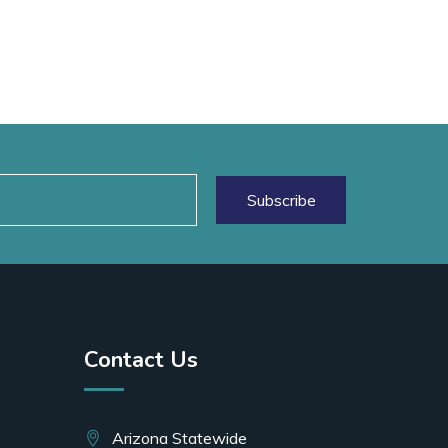
Contact Us
Arizona Statewide