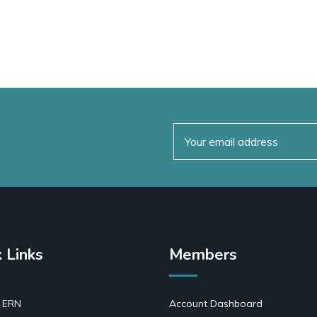
 Links
Members
 ERN
Account Dashboard