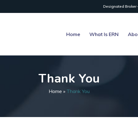
Designated Broker 
Home
What Is ERN
Abo
Thank You
Home
»
Thank You