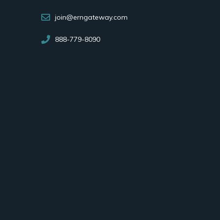
join@erngateway.com
888-779-8090