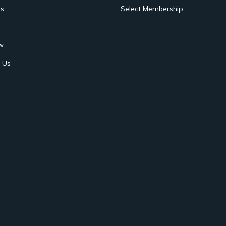
s
Select Membership
w
 Us