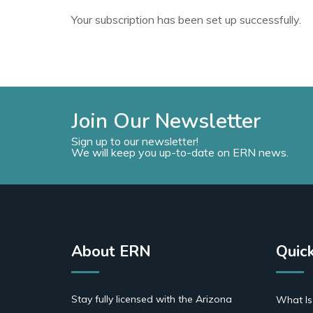
Your subscription has been set up successfully.
Join Our Newsletter
Sign up to our newsletter!
We will keep you up-to-date on ERN news.
About ERN
Quick
Stay fully licensed with the Arizona
What Is