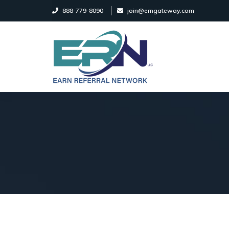
888-779-8090
join@erngateway.com