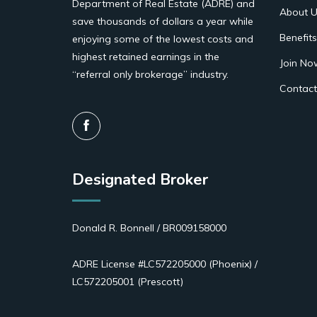
Department of Real Estate (ADRE) and
About U
save thousands of dollars a year while
Benefits
enjoying some of the lowest costs and
highest retained earnings in the
Join No
“referral only brokerage” industry.
Contact
Designated Broker
Donald R. Bonnell / BR009158000
ADRE License #LC572205000 (Phoenix) /
LC572205001 (Prescott)